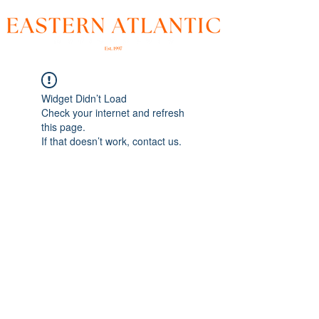
Widget Didn’t Load
Check your internet and refresh
this page.
If that doesn’t work, contact us.