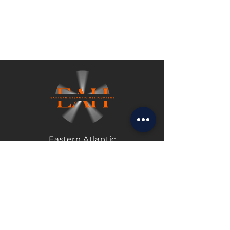
Eastern Atlantic
Helicopters Shoreham
Airport
Shoreham-by-Sea
West Sussex
BN43 5PA
United Kingdom
Tel:
+44 1273 463336