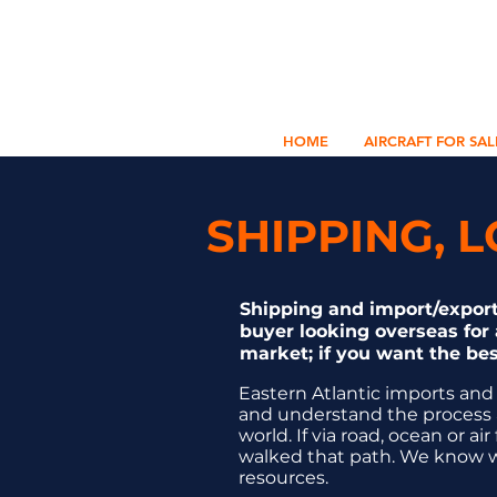
HOME
AIRCRAFT FOR SAL
SHIPPING, 
Shipping and import/export
buyer looking overseas for a
market; if you want the bes
Eastern Atlantic imports and
and understand the process 
world. If via road, ocean or 
walked that path. We know wh
resources.