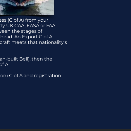
ess (C of A) from your
ntly UK CAA, EASA or FAA
ween the stages of
ahead. An Export C of A
craft meets that nationality's
n-built Bell), then the
f A.
on) C of A and registration