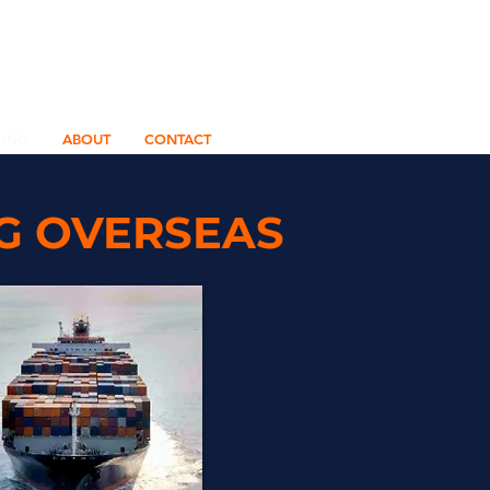
PING
ABOUT
CONTACT
NG OVERSEAS