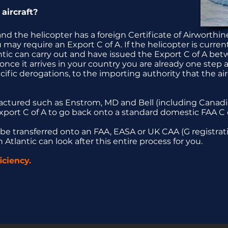
aircraft?
nd the helicopter has a foreign Certificate of Airworthin
may require an Export C of A. If the helicopter is curre
ntic can carry out and have issued the Export C of A bet
nce it arrives in your country you are already one step 
cific derogations, to the importing authority that the air
factured such as Enstrom, MD and Bell (including Canadia
xport C of A to go back onto a standard domestic FAA C o
 be transferred onto an FAA, EASA or UK CAA (G registrati
Atlantic can look after this entire process for you.
ciency.