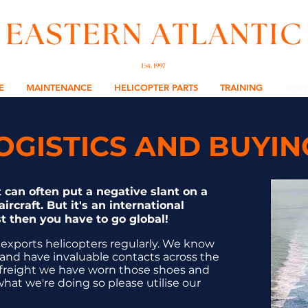
E
MAINTENANCE
HELICOPTER PARTS
TRAINING
SHIP
LOGISTICS AND BUYI
 can often put a negative slant on a
ircraft. But it's an international
t then you have to go global!
 exports helicopters regularly. We know
and have invaluable contacts across the
air freight we have worn those shoes and
at we're doing so please utilise our