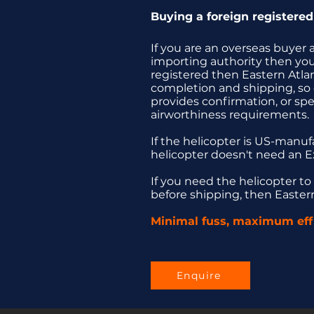
Buying a foreign registered 
If you are an overseas buyer a
importing authority then you 
registered then Eastern Atla
completion and shipping, so o
provides confirmation, or spe
airworthiness requirements.
If the helicopter is US-manu
helicopter doesn't need an E
If you need the helicopter to
before shipping, then Eastern 
Minimal fuss, maximum effi
Enquire