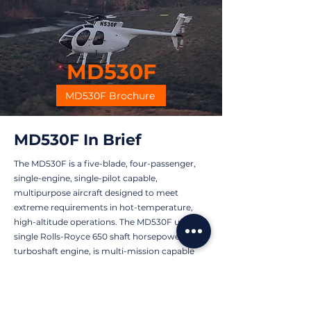
MD530F
MD530F Brochure
MD530F In Brief
The MD530F is a five-blade, four-passenger,
single-engine, single-pilot capable,
multipurpose aircraft designed to meet
extreme requirements in hot-temperature,
high-altitude operations. The MD530F uses a
single Rolls-Royce 650 shaft horsepower (shp)
turboshaft engine, is multi-mission capable
and is currently in use globally by commercial,
government, and foreign military operators.