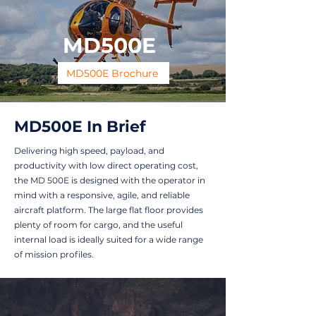
MD500E
MD500E Brochure
MD500E In Brief
Delivering high speed, payload, and
productivity with low direct operating cost,
the MD 500E is designed with the operator in
mind with a responsive, agile, and reliable
aircraft platform. The large flat floor provides
plenty of room for cargo, and the useful
internal load is ideally suited for a wide range
of mission profiles.