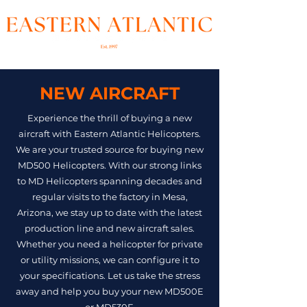
NEW AIRCRAFT
Experience the thrill of buying a new
aircraft with Eastern Atlantic Helicopters.
We are your trusted source for buying new
MD500 Helicopters. With our strong links
to MD Helicopters spanning decades and
regular visits to the factory in Mesa,
Arizona, we stay up to date with the latest
production line and new aircraft sales.
Whether you need a helicopter for private
or utility missions, we can configure it to
your specifications. Let us take the stress
away and help you buy your new MD500E