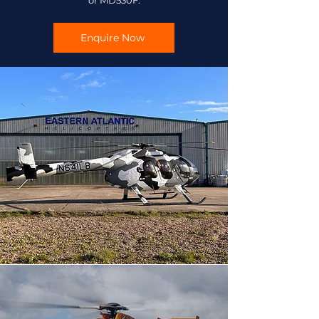
or MD530F.
Enquire Now