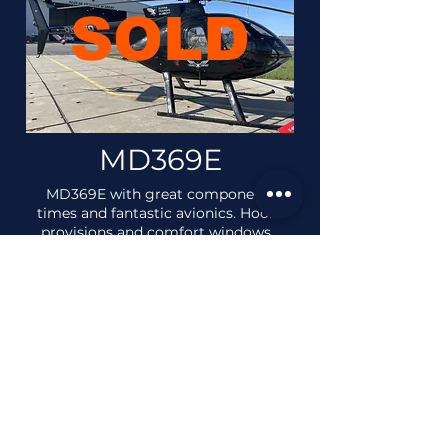
SOLD
MD369E
MD369E with great component
times and fantastic avionics. Hook
provisions and comfort windows.
MD369E Brochure
VIEW AIRCRAFT