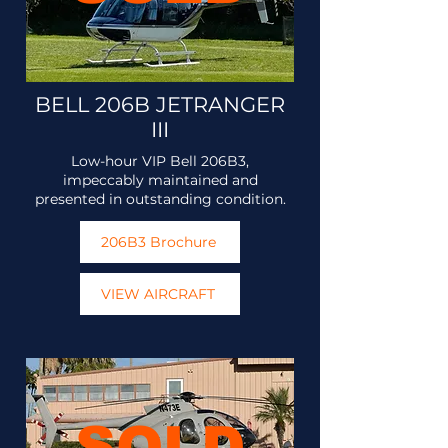
BELL 206B JETRANGER
III
Low-hour VIP Bell 206B3,
impeccably maintained and
presented in outstanding condition.
206B3 Brochure
VIEW AIRCRAFT
SOLD