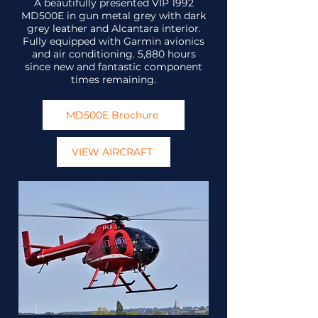
A beautifully presented VIP 1992
MD500E in gun metal grey with dark
grey leather and Alcantara interior.
Fully equipped with Garmin avionics
and air conditioning. 5,880 hours
since new and fantastic component
times remaining.
MD500E Brochure
VIEW AIRCRAFT