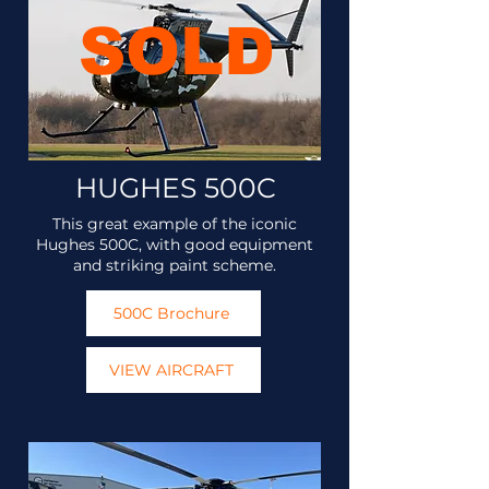
SOLD
HUGHES 500C
This great example of the iconic
Hughes 500C, with good equipment
and striking paint scheme.
500C Brochure
VIEW AIRCRAFT