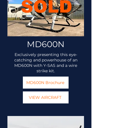
SOLD
MD600N
Exclusively presenting this eye-
catching and powerhouse of an
MD600N with Y-SAS and a wire
strike kit.
MD600N Brochure
VIEW AIRCRAFT