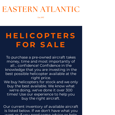
HELICOPTERS
FOR SALE
To purchase a pre-owned aircraft takes
money, time and most importantly of
all... confidence! Confidence in the
knowledge that you are investing in the
best possible helicopter available at the
right price.
We buy helicopters for stock and we only
buy the best available. We know what
we're doing, we've done it over 300
times! Use our experience to help you
buy the right aircraft.
Our current inventory of available aircraft
is listed below. If we don't have what you
want or if you need some advice or help