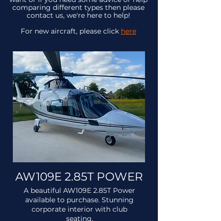
comparing different types then please
contact us, we're here to help!
For new aircraft, please click
here
AW109E 2.85T POWER
A beautiful AW109E 2.85T Power
available to purchase. Stunning
corporate interior with club
seating.