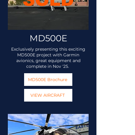
MD500E
Exclusively presenting this exciting
MD500E project with Garmin
avionics, great equipment and
complete in Nov '25.
MD500E Brochure
VIEW AIRCRAFT