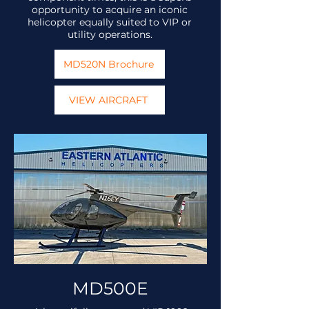
opportunity to acquire an iconic
helicopter equally suited to VIP or
utility operations.
MD520N Brochure
VIEW AIRCRAFT
MD500E