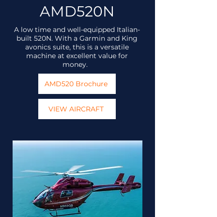
AMD520N
A low time and well-equipped Italian-
built 520N. With a Garmin and King
avonics suite, this is a versatile
machine at excellent value for
money.
AMD520 Brochure
VIEW AIRCRAFT