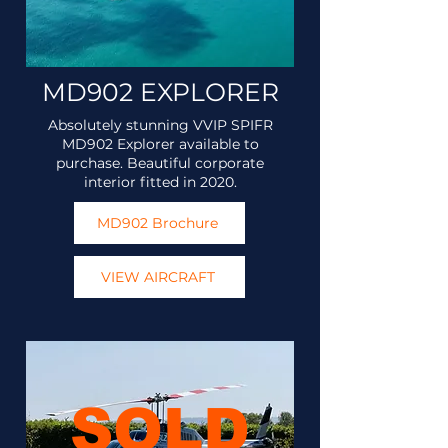
MD902 EXPLORER
Absolutely stunning VVIP SPIFR
MD902 Explorer available to
purchase. Beautiful corporate
interior fitted in 2020.
MD902 Brochure
VIEW AIRCRAFT
SOLD