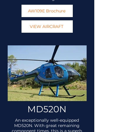
AW109E Brochure
VIEW AIRCRAFT
MD520N
An exceptionally well-equipped
MD520N. With great remaining
component times, this is a superb