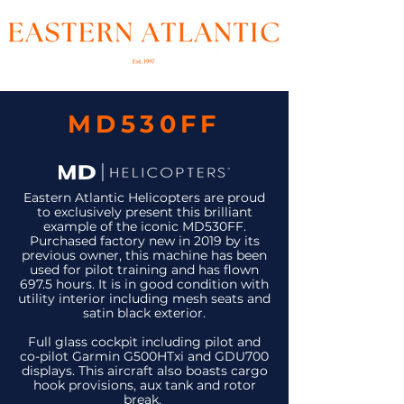
MD530FF
Eastern Atlantic Helicopters are proud
to exclusively present this brilliant
example of the iconic MD530FF.
Purchased factory new in 2019 by its
previous owner, this machine has been
used for pilot training and has flown
697.5 hours. It is in good condition with
utility interior including mesh seats and
satin black exterior.
Full glass cockpit including pilot and
co-pilot Garmin G500HTxi and GDU700
displays. This aircraft also boasts cargo
hook provisions, aux tank and rotor
break.