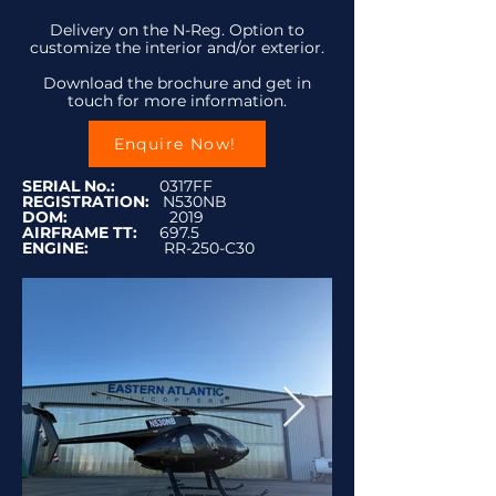
Delivery on the N-Reg. Option to
customize the interior and/or exterior.
Download the brochure and get in
touch for more information.
Enquire Now!
SERIAL No.:
0317FF
REGISTRATION:
N530NB
DOM:
2019
AIRFRAME TT:
697.5
ENGINE:
RR-250-C30